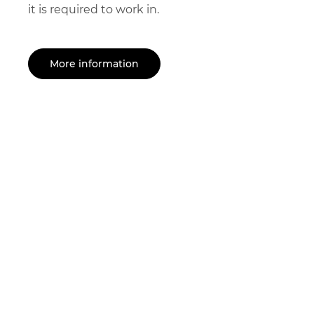
it is required to work in.
More information