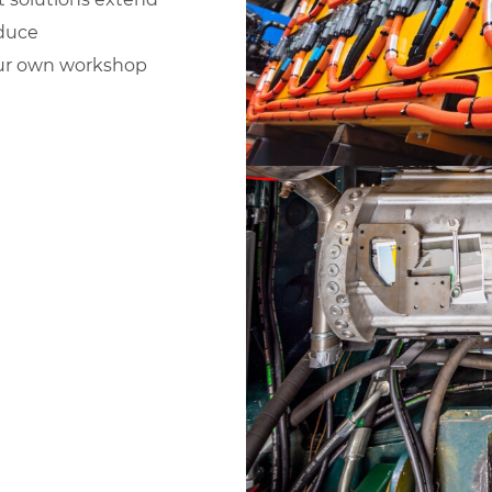
educe
 our own workshop