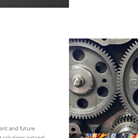
ent and future
t solutions extend