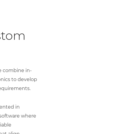
stom
e combine in-
onics to develop
requirements.
ented in
software where
iable
hat align