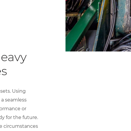
Heavy
es
sets. Using
 a seamless
rformance or
y for the future.
the circumstances