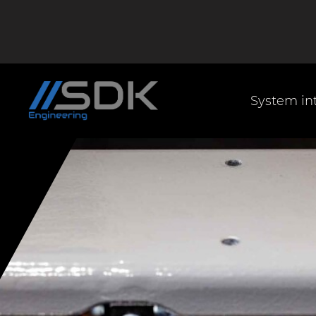
System in