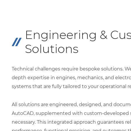
Engineering & Cu
Solutions
Technical challenges require bespoke solutions. W
depth expertise in engines, mechanics, and electr
systems that are fully tailored to your operational 
All solutions are engineered, designed, and docum
AutoCAD, supplemented with custom-developed 
necessary. This integrated approach guarantees rel
performance, functional precision, and outcomes t