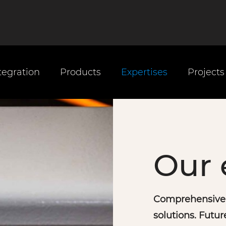
tegration
Products
Expertises
Projects
Our 
Comprehensive t
solutions. Futur