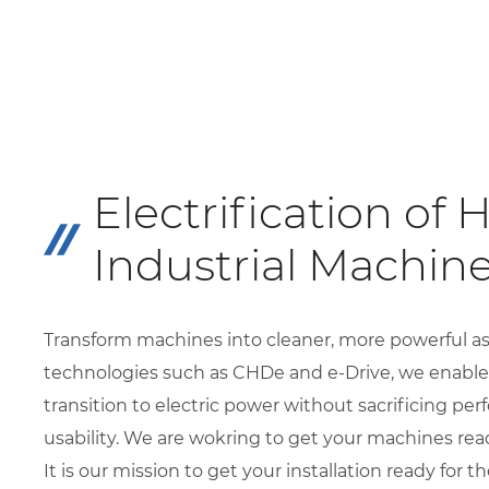
Electrification of 
Industrial Machin
Transform machines into cleaner, more powerful as
technologies such as CHDe and e-Drive, we enable
transition to electric power without sacrificing pe
usability. We are wokring to get your machines read
It is our mission to get your installation ready for 