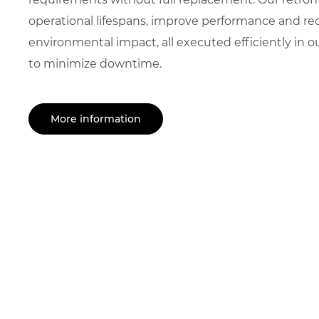
operational lifespans, improve performance and r
environmental impact, all executed efficiently in
to minimize downtime.
More information