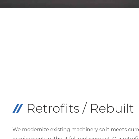
Retrofits / Rebuilt
We modernize existing machinery so it meets curr
requirements without full replacement. Our retrofi