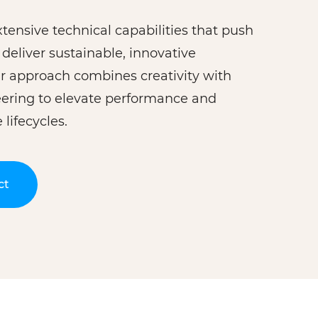
tensive technical capabilities that push
deliver sustainable, innovative
Our approach combines creativity with
eering to elevate performance and
lifecycles.
ct