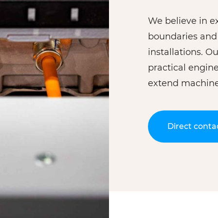
We believe in ex
boundaries and 
installations. 
practical engin
extend machine 
Direct conta