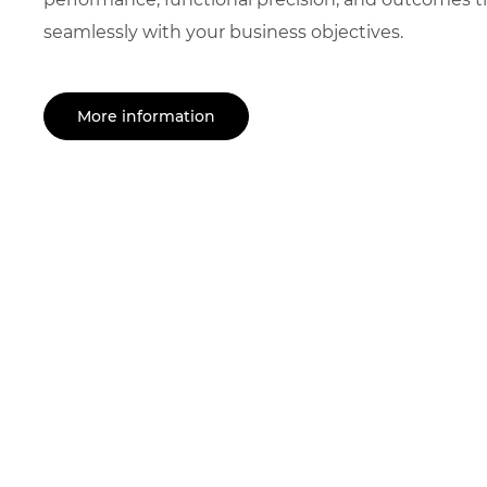
seamlessly with your business objectives.
More information