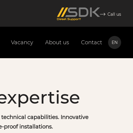
Call us
Vacancy
About us
Contact
EN
NL
EN
expertise
echnical capabilities. Innovative
e-proof installations.