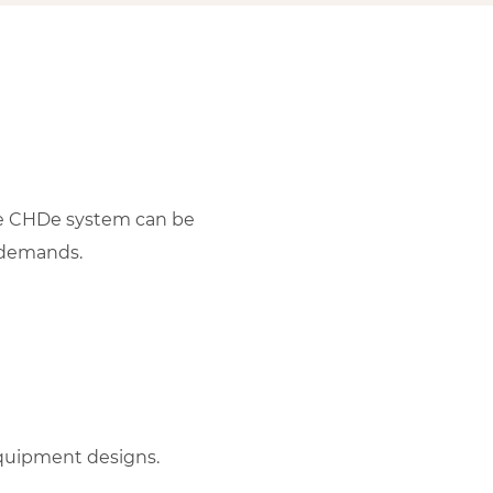
the CHDe system can be
 demands.
quipment designs.