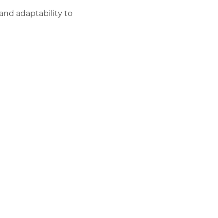
and adaptability to