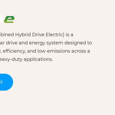
ned Hybrid Drive Electric) is a
ar drive and energy system designed to
ty, efficiency, and low emissions across a
eavy-duty applications.
ct