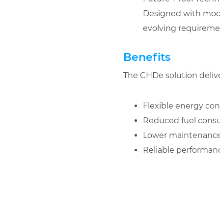
Designed with modula
evolving requireme
Benefits
The CHDe solution delive
Flexible energy conf
Reduced fuel cons
Lower maintenance
Reliable performa