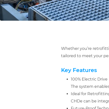
Whether you’re retrofitt
tailored to meet your p
Key Features
100% Electric Drive
The system enables f
Ideal for Retrofitt
CHDe can be integr
Future-Proof Techn