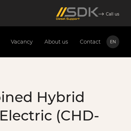
Call us
Vacancy
About us
Contact
EN
NL
EN
ined Hybrid
 Electric (CHD-