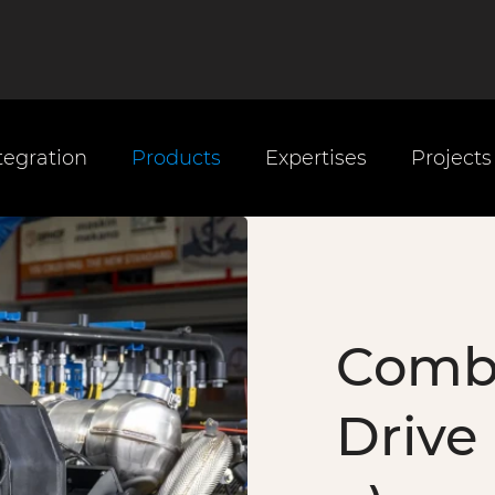
tegration
Products
Expertises
Projects
Comb
Drive