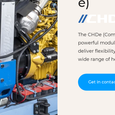
e)
The CHDe (Combi
powerful modul
deliver flexibili
wide range of h
Get in conta