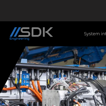
System in