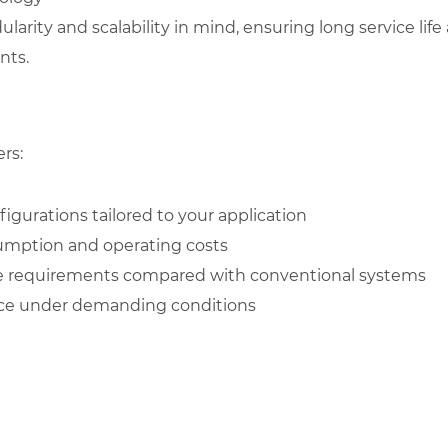
rity and scalability in mind, ensuring long service life 
nts.
rs:
igurations tailored to your application
umption and operating costs
 requirements compared with conventional systems
nce under demanding conditions