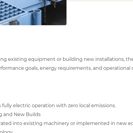
ing existing equipment or building new installations, 
erformance goals, energy requirements, and operational
ully electric operation with zero local emissions.
ing and New Builds
ated into existing machinery or implemented in new e
ology