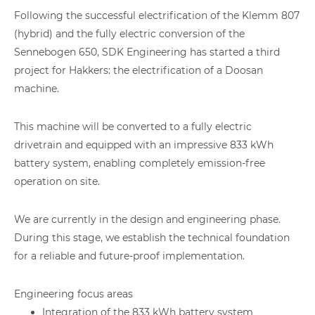
Following the successful electrification of the Klemm 807
(hybrid) and the fully electric conversion of the
Sennebogen 650, SDK Engineering has started a third
project for Hakkers: the electrification of a Doosan
machine.
This machine will be converted to a fully electric
drivetrain and equipped with an impressive 833 kWh
battery system, enabling completely emission-free
operation on site.
We are currently in the design and engineering phase.
During this stage, we establish the technical foundation
for a reliable and future-proof implementation.
Engineering focus areas
Integration of the 833 kWh battery system