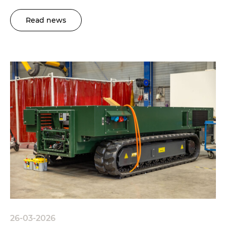
Read news
26-03-2026