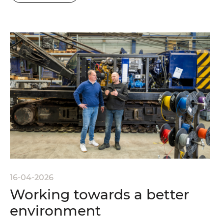
16-04-2026
Working towards a better
environment