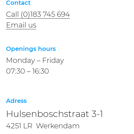
Contact
Call (0)183 745 694
Email us
Openings hours
Monday – Friday
07:30 – 16:30
Adress
Hulsenboschstraat 3-1
4251 LR Werkendam