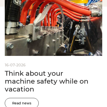
16-07-2026
Think about your
machine safety while on
vacation
Read news