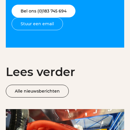
Bel ons (0)183 745 694
Stuur een email
Lees verder
Alle nieuwsberichten