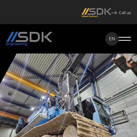
Call us
EN
NL
EN