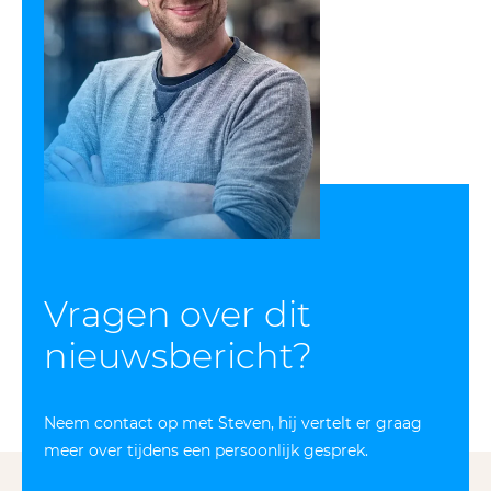
Vragen over dit
nieuws­bericht?
Neem contact op met Steven, hij vertelt er graag
meer over tijdens een persoonlijk gesprek.