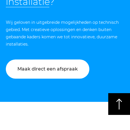
installatie
?
Wij geloven in uitgebreide mogelijkheden op technisch
gebied. Met creatieve oplossingen en denken buiten
gebaande kaders komen we tot innovatieve, duurzame
installaties.
Maak direct een afspraak