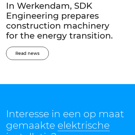
In Werkendam, SDK
Engineering prepares
construction machinery
for the energy transition.
Read news
Interesse in een op maat
gemaakte
elektrische