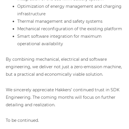
Optimization of energy management and charging
infrastructure
Thermal management and safety systems
Mechanical reconfiguration of the existing platform
Smart software integration for maximum
operational availability
By combining mechanical, electrical and software
engineering, we deliver not just a zero-emission machine,
but a practical and economically viable solution.
We sincerely appreciate Hakkers’ continued trust in SDK
Engineering. The coming months will focus on further
detailing and realization.
To be continued.