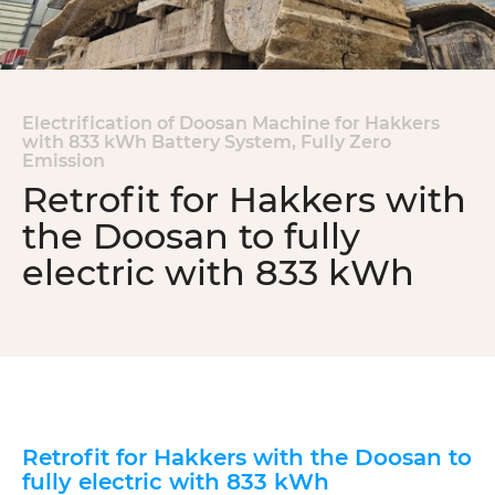
Electrification of Doosan Machine for Hakkers
with
833 kWh Battery System, Fully Zero
Emission
Retrofit for Hakkers with
the Doosan to fully
electric with 833 kWh
Retrofit for Hakkers with the Doosan to
fully electric with 833 kWh